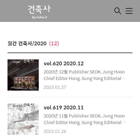
메
뉴
월간 건축사/2020
(12)
vol.620 2020.12
2020년 12월 Publisher SEOK, Jung Hoon
Chief Editor Hong, Sung Yong Editorial
Department Public Compilation Team
2023.01.27
Supervision of English Text International
Relations Committee Publishing Office
Korea Institute of Registered Architects
vol.619 2020.11
Address 317, Hyoryeong-ro, Seocho-gu,
2020년 11월 Publisher SEOK, Jung Hoon
Seoul, Korea Zip Code 06643 Tel 02-3416-
Chief Editor Hong, Sung Yong Editorial
6962~6 Fax 02-3415-6899 Publication
Department Public Compilation Team
Date December 8, 2020 Registration
2023.01.26
Supervision of English Text International
Number Seocho, RA1..