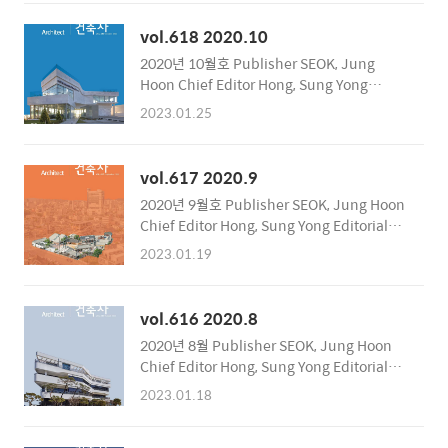
Relations Committee Publishing Office
Korea Institute of Registered Architects
vol.618 2020.10
Address 317, Hyoryeong-ro, Seocho-gu,
2020년 10월호 Publisher SEOK, Jung
Seoul, Korea Zip Code 06643 Tel 02-3416-
Hoon Chief Editor Hong, Sung Yong
6962~6 Fax 02-3415-6899 Publication
Editorial Department Public Compilation
Date November 10, 2020 Registration
2023.01.25
Team Supervision of English Text
Number Seocho, RA..
International Relations Committee
Publishing Office Korea Institute of
vol.617 2020.9
Registered Architects Address 317,
2020년 9월호 Publisher SEOK, Jung Hoon
Hyoryeong-ro, Seocho-gu, Seoul, Korea
Chief Editor Hong, Sung Yong Editorial
Zip Code 06643 Tel 02-3416-6962~6 Fax
Department Public Compilation Team
02-3415-6899 Publication Date October
2023.01.19
Supervision of English Text International
13, 2020 Registration Number Seocho,
Relations Committee Publishing Office
RA..
Korea Institute of Registered Architects
vol.616 2020.8
Address 317, Hyoryeong-ro, Seocho-gu,
2020년 8월 Publisher SEOK, Jung Hoon
Seoul, Korea Zip Code 06643 Tel 02-3416-
Chief Editor Hong, Sung Yong Editorial
6962~6 Fax 02-3415-6899 Publication
Department Public Compilation Team
Date August 31, 2020 Registration
2023.01.18
Supervision of English Text International
Number Seocho, RA11..
Relations Committee Publishing Office