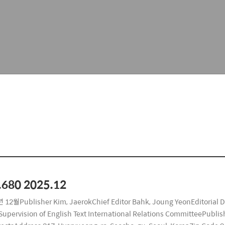
.680 2025.12
 12월Publisher Kim, JaerokChief Editor Bahk, Joung YeonEditorial 
upervision of English Text International Relations CommitteePublishi