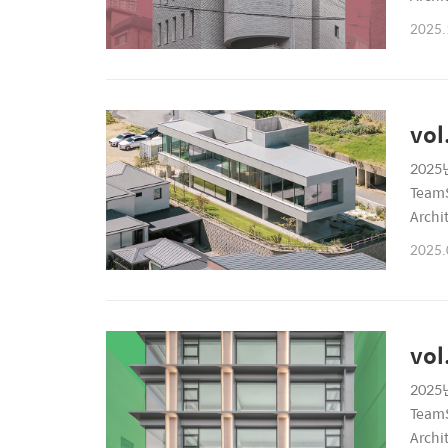
6899P
2025.
vol
2025년
TeamS
Archi
6899P
2025.
vol
2025년
TeamS
Archi