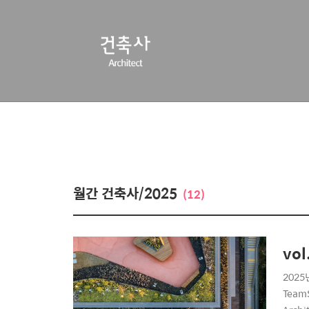
월간 건축사/2025
(12)
vol
2025년
TeamS