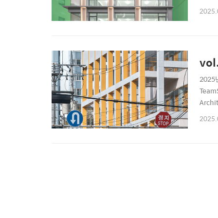
6899P
2025.
vol
2025년
TeamS
Archi
6899P
2025.