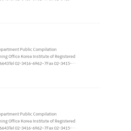
79 ..
epartment Public Compilation
ng Office Korea Institute of Registered
 06643Tel 02-3416-6962~7Fax 02-3415-
1167..
epartment Public Compilation
ng Office Korea Institute of Registered
 06643Tel 02-3416-6962~7Fax 02-3415-