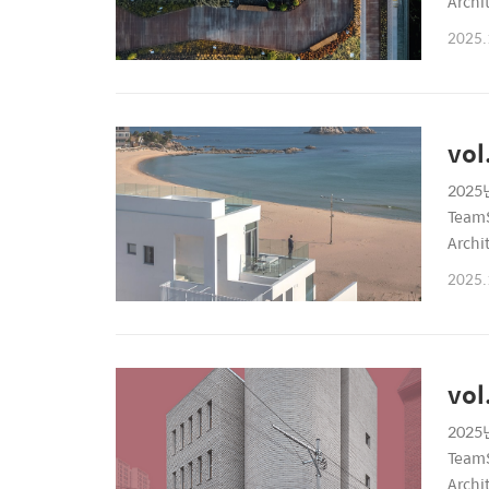
Archi
6899P
2025.
vol
2025년
TeamS
Archi
6899P
2025.
vol
2025년
TeamS
Archi