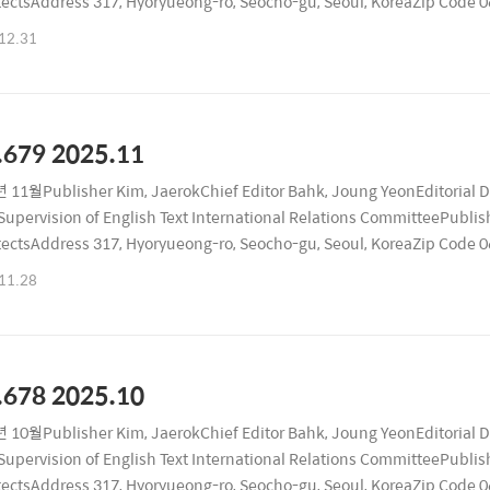
tectsAddress 317, Hyoryueong-ro, Seocho-gu, Seoul, KoreaZip Code
ublication Date December 26, 2025Registration Number Seocho, RA
12.31
.679 2025.11
 11월Publisher Kim, JaerokChief Editor Bahk, Joung YeonEditorial 
upervision of English Text International Relations CommitteePublishi
tectsAddress 317, Hyoryueong-ro, Seocho-gu, Seoul, KoreaZip Code
ublication Date November 26, 2025Registration Number Seocho, RA
11.28
.678 2025.10
 10월Publisher Kim, JaerokChief Editor Bahk, Joung YeonEditorial 
upervision of English Text International Relations CommitteePublishi
tectsAddress 317, Hyoryueong-ro, Seocho-gu, Seoul, KoreaZip Code