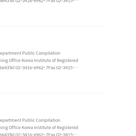
 06643Tel 02-3416-6962~7Fax 02-3415-
11679..
Department Public Compilation
ng Office Korea Institute of Registered
 06643Tel 02-3416-6962~7Fax 02-3415-
11679..
Department Public Compilation
ng Office Korea Institute of Registered
 06643Tel 02-3416-6962~7Fax 02-3415-