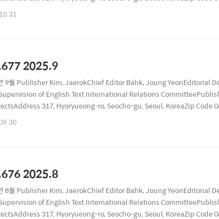
ublication Date October 26, 2025Registration Number Seocho, RA116
10.31
.677 2025.9
 9월 Publisher Kim, JaerokChief Editor Bahk, Joung YeonEditorial D
upervision of English Text International Relations CommitteePublishi
tectsAddress 317, Hyoryueong-ro, Seocho-gu, Seoul, KoreaZip Code
ublication Date September 26, 2025Registration Number Seocho, RA
09.30
.676 2025.8
 8월 Publisher Kim, JaerokChief Editor Bahk, Joung YeonEditorial D
upervision of English Text International Relations CommitteePublishi
tectsAddress 317, Hyoryueong-ro, Seocho-gu, Seoul, KoreaZip Code