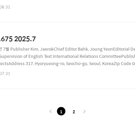
ublication Date August 26, 2025Registration Number Seocho, RA1167
08.31
.675 2025.7
 7월 Publisher Kim, JaerokChief Editor Bahk, Joung YeonEditorial D
upervision of English Text International Relations CommitteePublishi
tectsAddress 317, Hyoryueong-ro, Seocho-gu, Seoul, KoreaZip Code
ublication Date July 26, 2025Registration Number Seocho, RA11679 
07.31
1
2