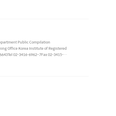
9 ..
epartment Public Compilation
ng Office Korea Institute of Registered
 06643Tel 02-3416-6962~7Fax 02-3415-
회..