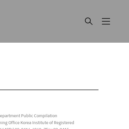
메
뉴
Department Public Compilation
ng Office Korea Institute of Registered